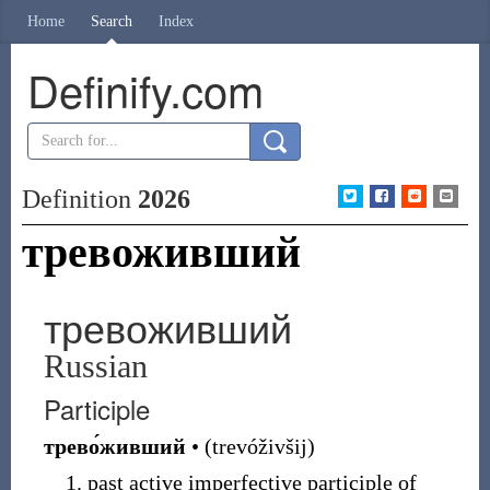
Home
Search
Index
Definify.com
Definition
2026
тревоживший
тревоживший
Russian
Participle
трево́живший
•
(
trevóživšij
)
past active imperfective participle of