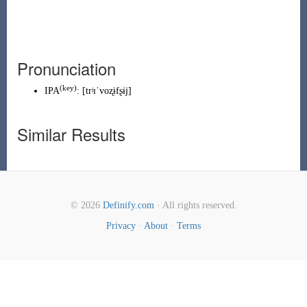
Pronunciation
(
key
)
IPA
:
[trʲɪˈvoʐɨfʂɨj]
Similar Results
© 2026
Definify.com
· All rights reserved.
Privacy
·
About
·
Terms