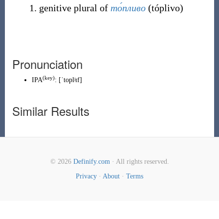
genitive plural of
то́пливо
(
tóplivo
)
Pronunciation
(
key
)
IPA
:
[ˈtoplʲɪf]
Similar Results
© 2026
Definify.com
· All rights reserved.
Privacy
·
About
·
Terms