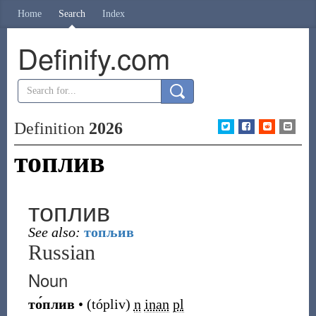
Home
Search
Index
Definify.com
Definition
2026
топлив
топлив
See also:
топљив
Russian
Noun
то́плив
•
(
tópliv
)
n
inan
pl