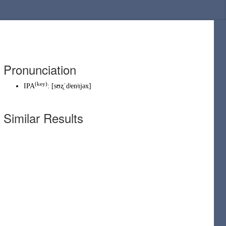
Pronunciation
(
key
)
IPA
:
[sʊʐˈdʲenʲɪjəx]
Similar Results