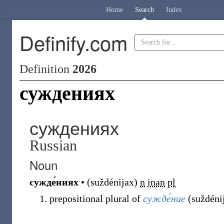
Home
Search
Index
Definify.com
Definition
2026
суждениях
суждениях
Russian
Noun
сужде́ниях
•
(
suždénijax
)
n
inan
pl
prepositional plural of
сужде́ние
(
suždéni