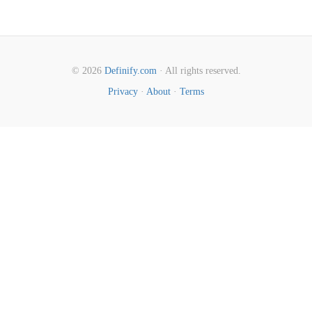
© 2026
Definify.com
· All rights reserved.
Privacy
·
About
·
Terms