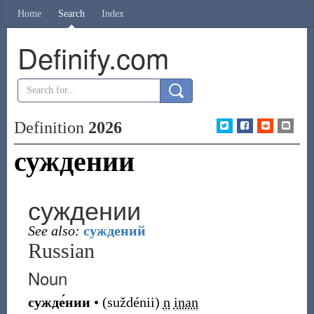
Home
Search
Index
Definify.com
Definition
2026
суждении
суждении
See also:
суждений
Russian
Noun
сужде́нии
•
(
suždénii
)
n
inan