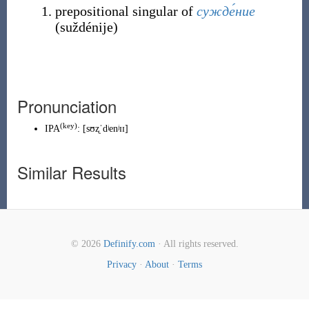
prepositional singular of
сужде́ние
(
suždénije
)
Pronunciation
(
key
)
IPA
:
[sʊʐˈdʲenʲɪɪ]
Similar Results
© 2026
Definify.com
· All rights reserved.
Privacy
·
About
·
Terms