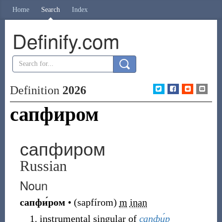
Home
Search
Index
Definify.com
Definition
2026
сапфиром
сапфиром
Russian
Noun
сапфи́ром
•
(
sapfírom
)
m
inan
instrumental singular of
сапфи́р