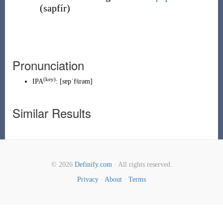
(
sapfír
)
Pronunciation
(
key
)
IPA
:
[sɐpˈfʲirəm]
Similar Results
© 2026
Definify.com
· All rights reserved.
Privacy
·
About
·
Terms