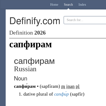
Home
Search
Index
Definify.com
Definition
2026
сапфирам
сапфирам
Russian
Noun
сапфи́рам
•
(
sapfíram
)
m
inan
pl
dative plural of
сапфи́р
(
sapfír
)