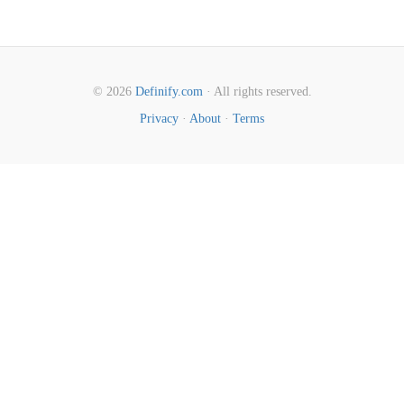
© 2026
Definify.com
· All rights reserved.
Privacy
·
About
·
Terms