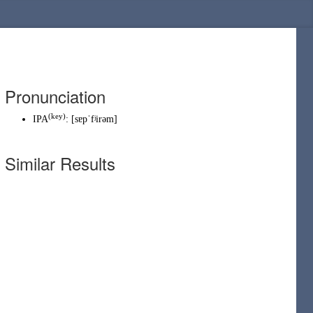
Pronunciation
(
key
)
IPA
:
[sɐpˈfʲirəm]
Similar Results