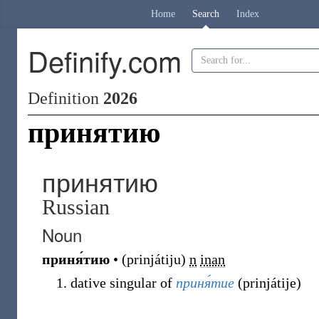
Home
Search
Index
Definify.com
Definition
2026
принятию
принятию
Russian
Noun
приня́тию
•
(
prinjátiju
)
n
inan
dative singular of
приня́тие
(
prinjátije
)