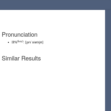
Pronunciation
(
key
)
IPA
:
[prʲɪˈnʲætʲɪjʊ]
Similar Results