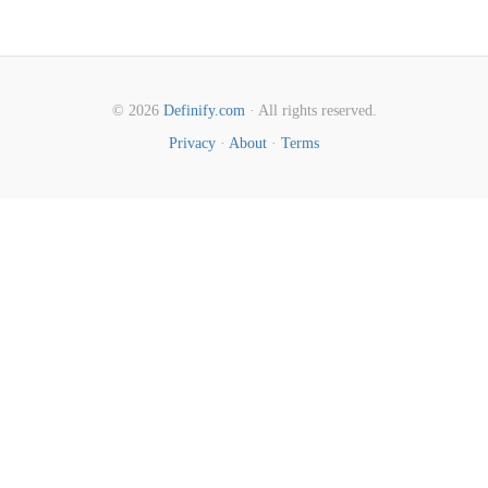
© 2026
Definify.com
· All rights reserved.
Privacy
·
About
·
Terms