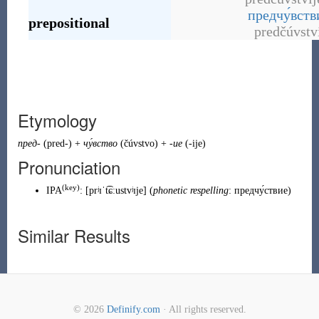
предчу́вств
prepositional
predčúvstv
Etymology
пред-
(
pred-
)
+
чу́вство
(
čúvstvo
)
+
-ие
(
-ije
)
Pronunciation
(
key
)
IPA
:
[prʲɪˈt͡ɕːustvʲɪje]
(
phonetic respelling
: предчу́ствие)
Similar Results
© 2026
Definify.com
· All rights reserved.