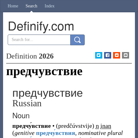
Home
Search
Index
Definify.com
Definition
2026
предчувствие
предчувствие
Russian
Noun
предчу́вствие
•
(
predčúvstvije
)
n
inan
(
genitive
предчу́вствия
,
nominative plural