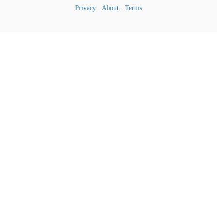
Privacy
·
About
·
Terms