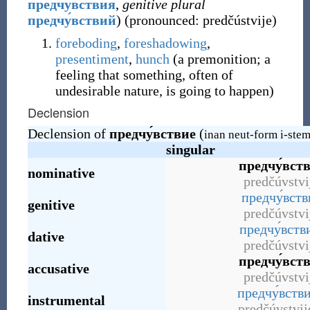
предчу́вствия
,
genitive plural
предчу́вствий
)
(
pronounced: predčústvije
)
foreboding
,
foreshadowing
,
presentiment
,
hunch
(a premonition; a
feeling that something, often of
undesirable nature, is going to happen)
Declension
Declension of
предчу́вствие
(
inan neut-form i-stem
singular
предчу́вст
nominative
predčúvstvi
предчу́вств
genitive
predčúvstvi
предчу́вст
dative
predčúvstvi
предчу́вст
accusative
predčúvstvi
предчу́вств
instrumental
predčúvstvi