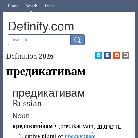
Home
Search
Index
Definify.com
Definition
2026
предикативам
предикативам
Russian
Noun
предикати́вам
•
(
predikatívam
)
m
inan
pl
dative plural of
предикати́в