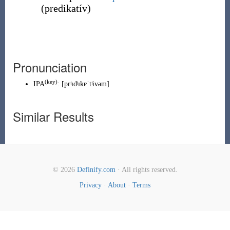
(
predikatív
)
Pronunciation
(
key
)
IPA
:
[prʲɪdʲɪkɐˈtʲivəm]
Similar Results
© 2026
Definify.com
· All rights reserved.
Privacy
·
About
·
Terms