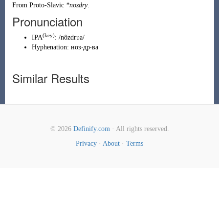
From
Proto-Slavic
*nozdry
.
Pronunciation
(
key
)
IPA
:
/nôzdrʋa/
Hyphenation:
ноз‧др‧ва
Similar Results
© 2026
Definify.com
· All rights reserved.
Privacy
·
About
·
Terms