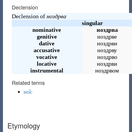
Declension
Declension of
ноздрва
singular
nominative
ноздрва
genitive
ноздрве
dative
ноздрви
accusative
ноздрву
vocative
ноздрво
locative
ноздрви
instrumental
ноздрвом
Related terms
но̑с
Etymology