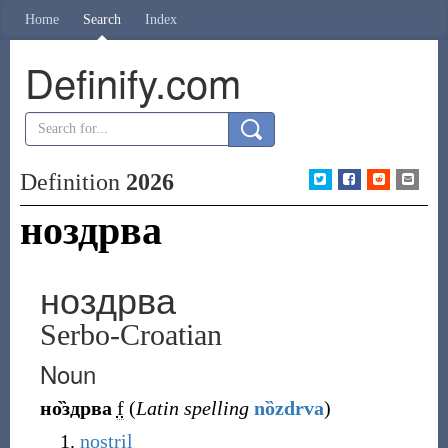
Home
Search
Index
Definify.com
Definition
2026
ноздрва
ноздрва
Serbo-Croatian
Noun
но̏здрва
f
(
Latin spelling
nȍzdrva
)
nostril