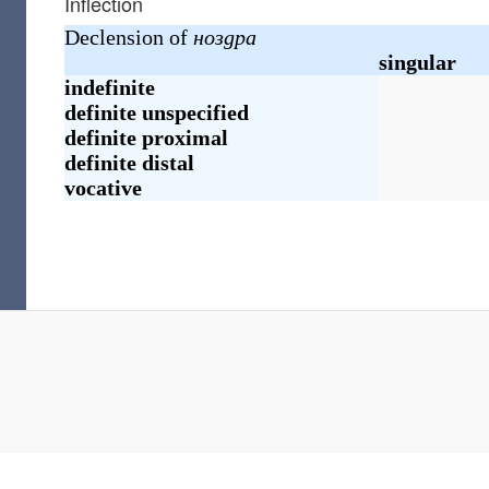
Inflection
Declension of
ноздра
singular
indefinite
definite
unspecified
definite
proximal
definite
distal
vocative