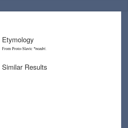
Etymology
From
Proto-Slavic
*nozdri
.
Similar Results