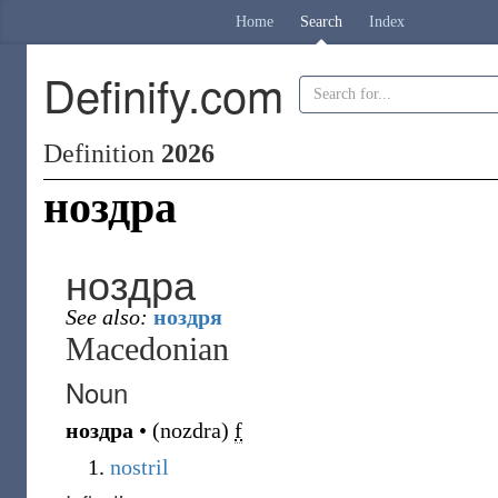
Home
Search
Index
Definify.com
Definition
2026
ноздра
ноздра
See also:
ноздря
Macedonian
Noun
ноздра
•
(
nozdra
)
f
nostril