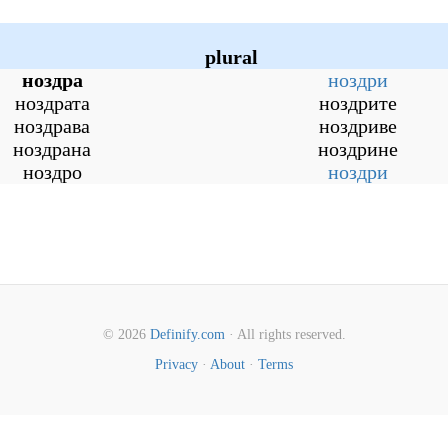
plural
ноздра
ноздри
ноздрата
ноздрите
ноздрава
ноздриве
ноздрана
ноздрине
ноздро
ноздри
© 2026
Definify.com
· All rights reserved.
Privacy
·
About
·
Terms