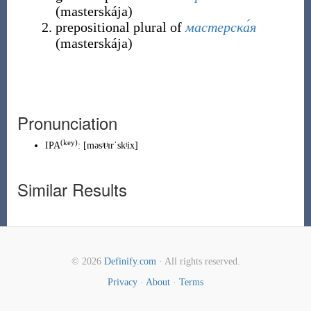
(
masterskája
)
prepositional plural of
мастерска́я
(
masterskája
)
Pronunciation
(
key
)
IPA
:
[məsʲtʲɪrˈskʲix]
Similar Results
© 2026
Definify.com
· All rights reserved.
Privacy
·
About
·
Terms