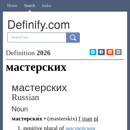
Home
Search
Index
Definify.com
Definition
2026
мастерских
мастерских
Russian
Noun
мастерски́х
•
(
masterskíx
)
f
inan
pl
genitive plural of
мастерска́я