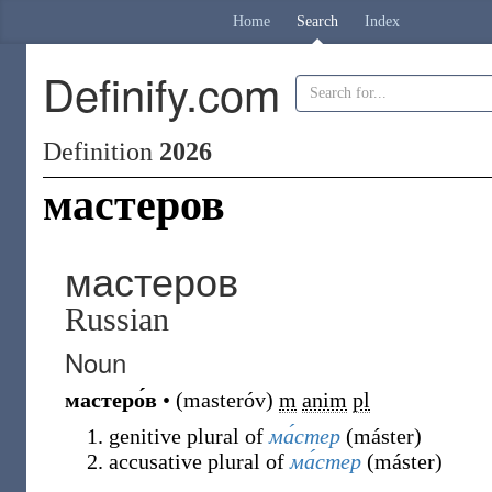
Home
Search
Index
Definify.com
Definition
2026
мастеров
мастеров
Russian
Noun
мастеро́в
•
(
masteróv
)
m
anim
pl
genitive plural of
ма́стер
(
máster
)
accusative plural of
ма́стер
(
máster
)