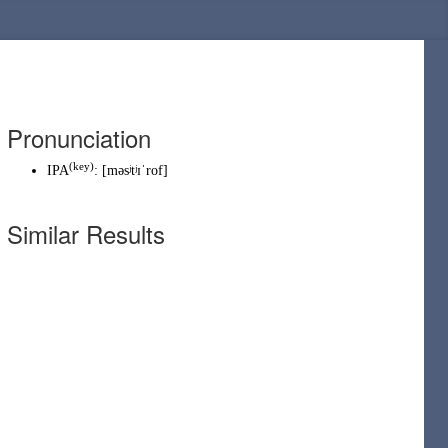
Pronunciation
(
key
)
IPA
:
[məsʲtʲɪˈrof]
Similar Results