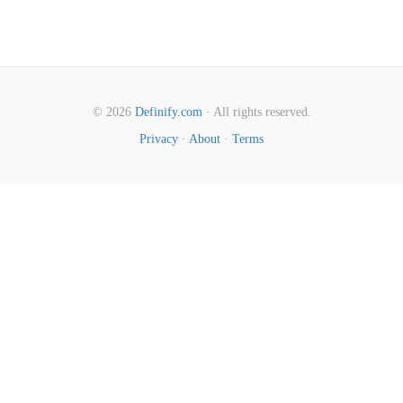
© 2026
Definify.com
· All rights reserved.
Privacy
·
About
·
Terms