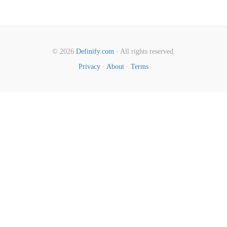
© 2026
Definify.com
· All rights reserved.
Privacy
·
About
·
Terms