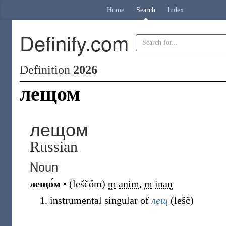
Home
Search
Index
Definify.com
Definition
2026
лещом
лещом
Russian
Noun
лещо́м
•
(
leščóm
)
m
anim
,
m
inan
instrumental singular of
лещ
(
lešč
)