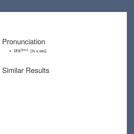
Pronunciation
(
key
)
IPA
:
[lʲɪˈɕːɵm]
Similar Results