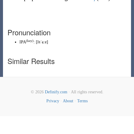
Pronunciation
(
key
)
IPA
:
[lʲɪˈɕːe]
Similar Results
© 2026
Definify.com
· All rights reserved.
Privacy
·
About
·
Terms