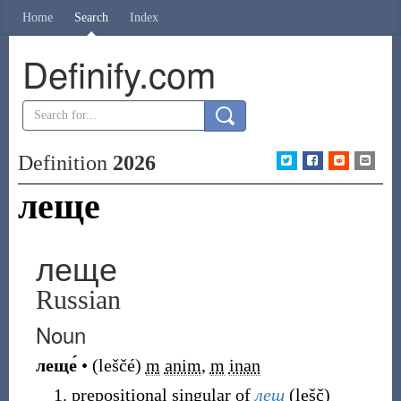
Home
Search
Index
Definify.com
Definition
2026
леще
леще
Russian
Noun
леще́
•
(
leščé
)
m
anim
,
m
inan
prepositional singular of
лещ
(
lešč
)