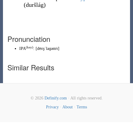
(
duršlág
)
Pronunciation
(
key
)
IPA
:
[dʊrʂˈlaɡəmʲɪ]
Similar Results
© 2026
Definify.com
· All rights reserved.
Privacy
·
About
·
Terms