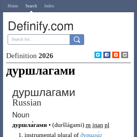
Home
Search
Index
Definify.com
Definition
2026
дуршлагами
дуршлагами
Russian
Noun
дуршла́гами
•
(
duršlágami
)
m
inan
pl
instrumental plural of
дуршла́г