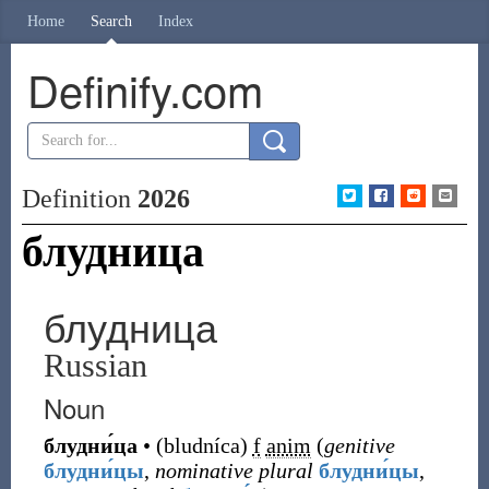
Home
Search
Index
Definify.com
Definition
2026
блудница
блудница
Russian
Noun
блудни́ца
•
(
bludníca
)
f
anim
(
genitive
блудни́цы
,
nominative plural
блудни́цы
,