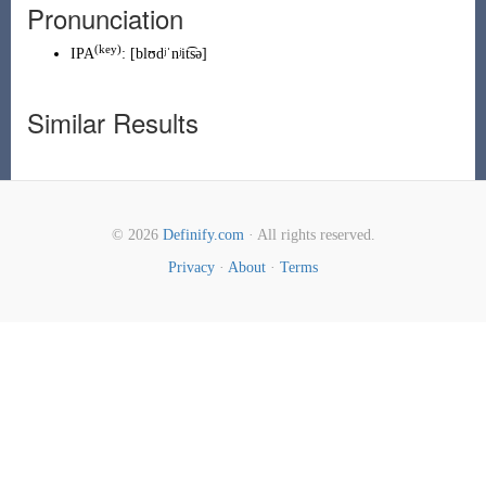
Pronunciation
(
key
)
IPA
:
[blʊdʲˈnʲit͡sə]
Similar Results
© 2026
Definify.com
· All rights reserved.
Privacy
·
About
·
Terms