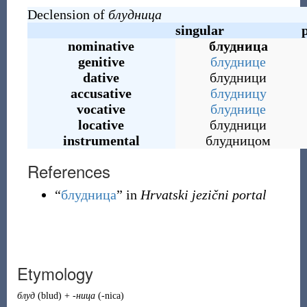
Declension of
блудница
singular
nominative
блудница
genitive
блуднице
dative
блудници
accusative
блудницу
vocative
блуднице
locative
блудници
instrumental
блудницом
References
“
блудница
” in
Hrvatski jezični portal
Etymology
блуд
(
blud
)
+
-ница
(
-nica
)