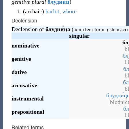
genitive plural
блудни́ц
)
(
archaic
)
harlot
,
whore
Declension
Declension of
блудни́ца
(
anim fem-form ц-stem acce
singular
бл
nominative
b
бл
genitive
b
бл
dative
b
бл
accusative
b
блудни́ц
instrumental
bludníc
бл
prepositional
b
Related terms