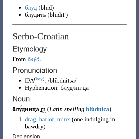
блуд
(
blud
)
блудить
(
bluditʹ
)
Serbo-Croatian
Etymology
From
блу̑д
.
Pronunciation
(
key
)
IPA
:
/blǔːdnitsa/
Hyphenation:
блуд‧ни‧ца
Noun
блу́дница
m
(
Latin spelling
blúdnica
)
drag
,
harlot
,
minx
(
one indulging in
bawdry
)
Declension