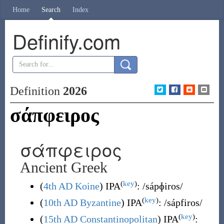
Home
Search
Index
Definify.com
Definition
2026
σάπφειρος
σάπφειρος
Ancient Greek
(
key
)
(
4th AD Koine
)
IPA
:
/sápɸiros/
(
key
)
(
10th AD Byzantine
)
IPA
:
/sápfiros/
(
key
)
(
15th AD Constantinopolitan
)
IPA
: