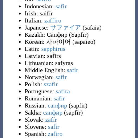
Indonesian:
safir
Irish:
saifír
Italian:
zaffiro
Japanese:
サファイア
(
safaia
)
Kazakh:
Сапфир
(
Sapfïr
)
Korean:
사파이어
(
sapaieo
)
Latin:
sapphirus
Latvian:
safīrs
Lithuanian:
safyras
Middle English:
safir
Norwegian:
safir
Polish:
szafir
Portuguese:
safira
Romanian:
safir
Russian:
сапфир
(
sapfir
)
Sakha:
сапфир
(
sapfir
)
Slovak:
zafír
Slovene:
safir
Spanish:
zafiro