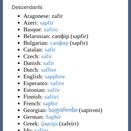
Descendants
Aragonese:
zafir
Azeri:
sapfir
Basque:
zafiro
Belarusian:
сапфір
(
sapfir
)
Bulgarian:
сапфир
(
sapfir
)
Catalan:
safir
Czech:
safír
Danish:
safir
Dutch:
saffier
English:
sapphire
Esperanto:
safiro
Estonian:
safiir
Finnish:
safiiri
French:
saphir
Georgian:
საფირონი
(
sapironi
)
German:
Saphir
Greek:
ζαφείρι
(
zafeíri
)
Ido:
safiro