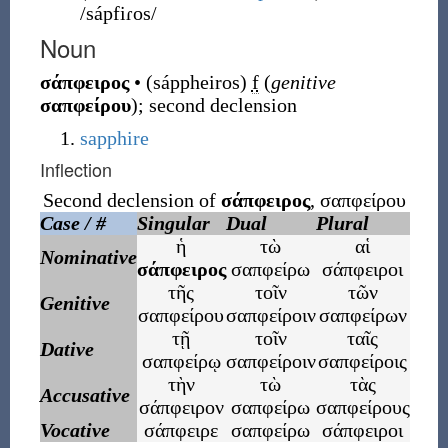
/sápfiɾos/
Noun
σάπφειρος
•
(
sáppheiros
)
f
(
genitive
σαπφείρου
)
;
second declension
sapphire
Inflection
Second declension of
σάπφειρος
,
σαπφείρου
Case / #
Singular
Dual
Plural
ἡ
τὼ
αἱ
Nominative
σάπφειρος
σαπφείρω
σάπφειροι
τῆς
τοῖν
τῶν
Genitive
σαπφείρου
σαπφείροιν
σαπφείρων
τῇ
τοῖν
ταῖς
Dative
σαπφείρῳ
σαπφείροιν
σαπφείροις
τὴν
τὼ
τὰς
Accusative
σάπφειρον
σαπφείρω
σαπφείρους
Vocative
σάπφειρε
σαπφείρω
σάπφειροι