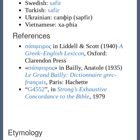
Swedish:
safir
Turkish:
safir
Ukrainian:
сапфір
(
sapfir
)
Vietnamese:
xa-phia
References
σάπφειρος
in Liddell & Scott
(1940)
A
Greek–English Lexicon
, Oxford
:
Clarendon Press
«
σάπφειρος
» in Bailly, Anatole
(1935)
Le Grand Bailly: Dictionnaire grec-
français
, Paris
:
Hachette
“
G4552
”, in
Strong’s Exhaustive
Concordance to the Bible
, 1979
Etymology