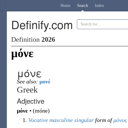
Home
Search
Index
Definify.com
Definition
2026
μόνε
μόνε
See also:
μονέ
Greek
Adjective
μόνε
•
(
móne
)
Vocative
masculine
singular
form of
μόνος