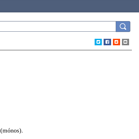
(
mónos
)
.