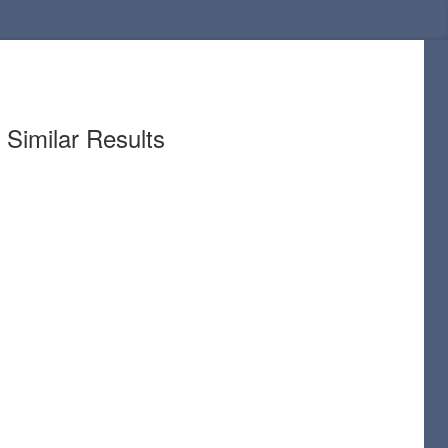
Similar Results