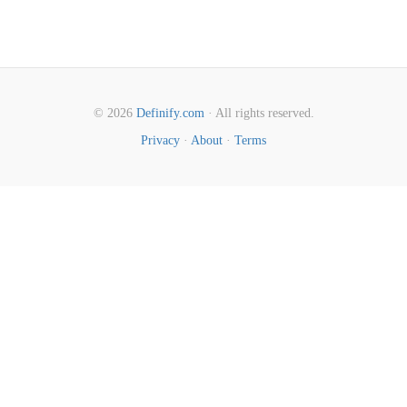
© 2026
Definify.com
· All rights reserved.
Privacy
·
About
·
Terms