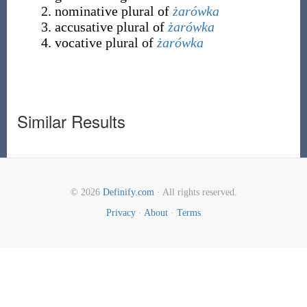
nominative plural of
żarówka
accusative plural of
żarówka
vocative plural of
żarówka
Similar Results
© 2026
Definify.com
· All rights reserved.
Privacy
·
About
·
Terms