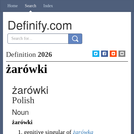
Home
Search
Index
Definify.com
Definition
2026
żarówki
żarówki
Polish
Noun
żarówki
genitive singular of
żarówka